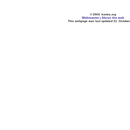
© 2004. kontra.org
Webmaster
About the web
|
This webpage was last updated 21. October