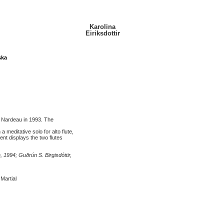
Karolina
Eiriksdottir
ska
l Nardeau in 1993. The
meditative solo for alto flute,
t displays the two flutes
, 1994; Guðrún S. Birgisdóttir,
 Martial