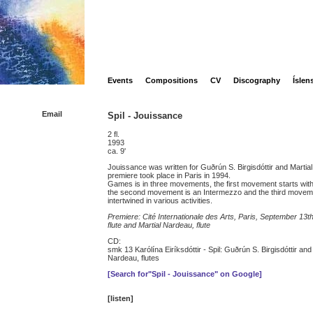
Events
Compositions
CV
Discography
Íslen
Email
Spil - Jouissance
2 fl.
1993
ca. 9'
Jouissance was written for Guðrún S. Birgisdóttir and Martia
premiere took place in Paris in 1994.
Games is in three movements, the first movement starts with a 
the second movement is an Intermezzo and the third movemen
intertwined in various activities.
Premiere: Cité Internationale des Arts, Paris, September 13th
flute and Martial Nardeau, flute
CD:
smk 13 Karólína Eiríksdóttir - Spil: Guðrún S. Birgisdóttir and
Nardeau, flutes
[Search for"Spil - Jouissance" on Google]
[listen]