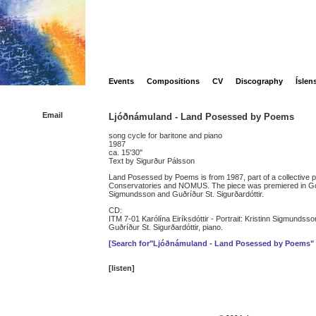
Events
Compositions
CV
Discography
Íslen
Email
Ljóðnámuland - Land Posessed by Poems
song cycle for baritone and piano
1987
ca. 15'30''
Text by Sigurður Pálsson
Land Posessed by Poems is from 1987, part of a collective pr
Conservatories and NOMUS. The piece was premiered in Go
Sigmundsson and Guðríður St. Sigurðardóttir.
CD:
ITM 7-01 Karólína Eiríksdóttir - Portrait: Kristinn Sigmundsso
Guðríður St. Sigurðardóttir, piano.
[Search for"Ljóðnámuland - Land Posessed by Poems"
[listen]