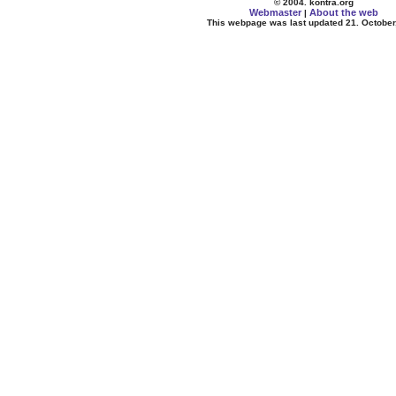
© 2004. kontra.org
Webmaster
About the web
|
This webpage was last updated 21. October